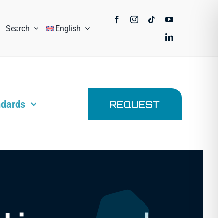
Search
English
ndards
REQUEST