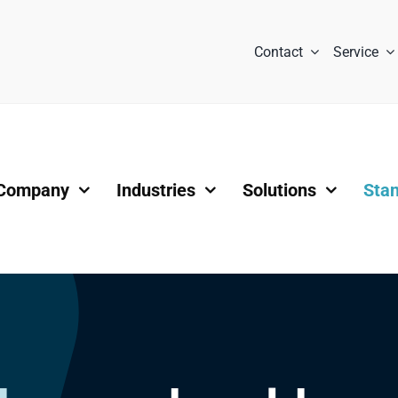
Contact
Service
Company
Industries
Solutions
Sta