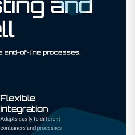
ting and
ll
e end-of-line processes.
Flexible
integration
Adapts easily to different
containers and processes