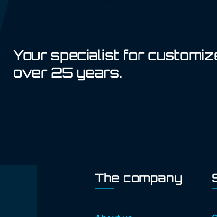
Your specialist for customiz
over 25 years.
The company