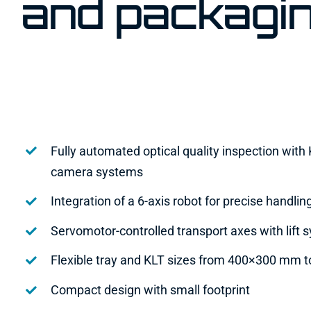
and packagi
Fully automated optical quality inspection wit
camera systems
Integration of a 6-axis robot for precise handlin
Servomotor-controlled transport axes with lift 
Flexible tray and KLT sizes from 400×300 mm
Compact design with small footprint