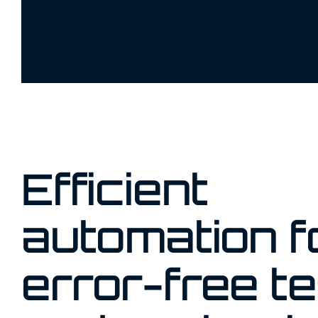
Efficient
automation f
error-free te