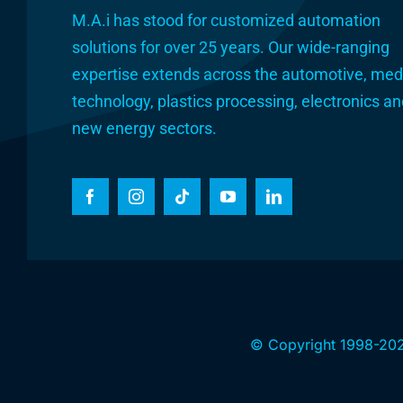
M.A.i has stood for customized automation
solutions for over 25 years. Our wide-ranging
expertise extends across the automotive, med
technology, plastics processing, electronics a
new energy sectors.
© Copyright 1998-202