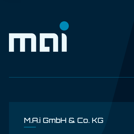
M.A.i GmbH & Co. KG