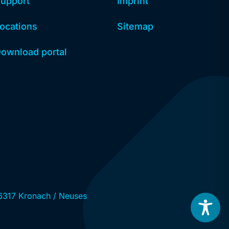
upport
Imprint
ocations
Sitemap
ownload portal
6317 Kronach / Neuses