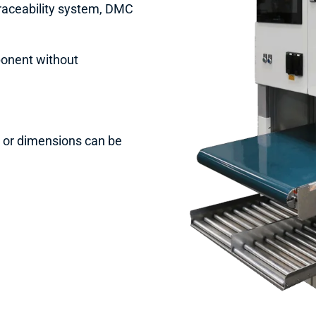
traceability system, DMC
ponent without
s or dimensions can be