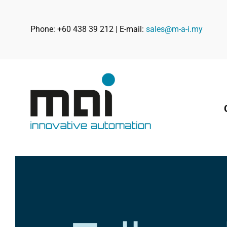
Skip
to
Phone: +60 438 39 212 | E-mail:
sales@m-a-i.my
content