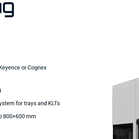
ng
h Keyence or Cognex
g
system for trays and KLTs
 to 800×600 mm