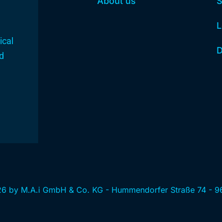
About us
S
L
ical
D
nd
6 by M.A.i GmbH & Co. KG - Hummendorfer Straße 74 - 9