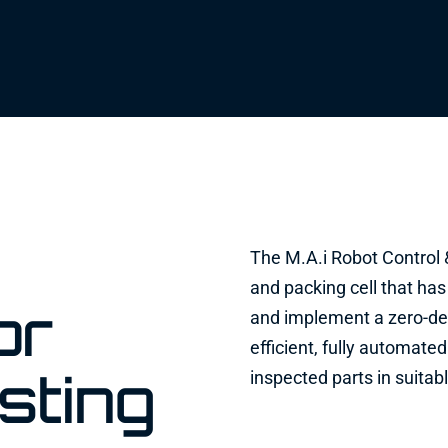
The M.A.i Robot Control &
and packing cell that has
or
and implement a zero-de
efficient, fully automat
sting
inspected parts in suitab