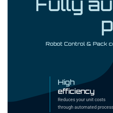
Fully a
p
Robot Control & Pack ce
High
efficiency
Reduces your unit costs
through automated proces