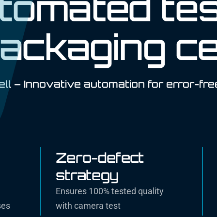
utomated tes
ackaging ce
ll – Innovative automation for error-fre
Zero-defect
strategy
Ensures 100% tested quality
ses
with camera test