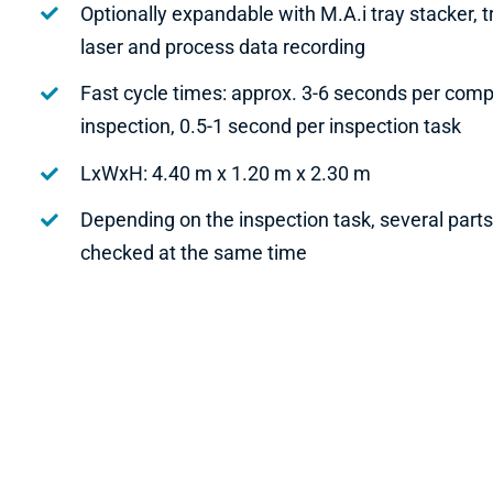
Optionally expandable with M.A.i tray stacker, 
laser and process data recording
Fast cycle times: approx. 3-6 seconds per com
inspection, 0.5-1 second per inspection task
LxWxH: 4.40 m x 1.20 m x 2.30 m
Depending on the inspection task, several part
checked at the same time