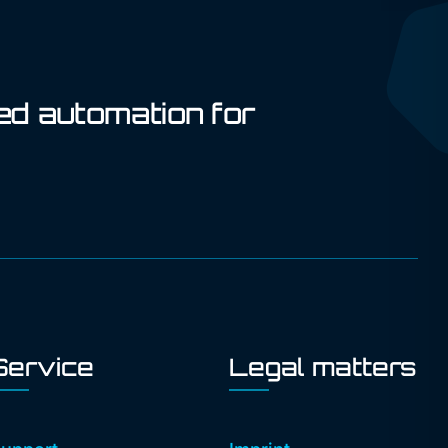
ed automation for
Service
Legal matters