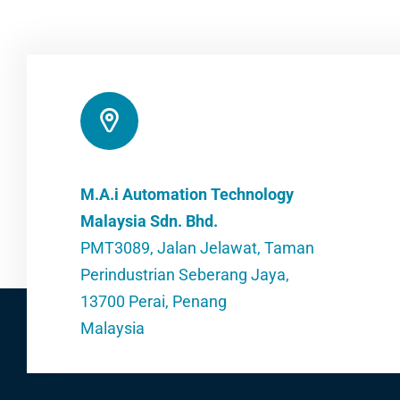
M.A.i Automation Technology
Malaysia Sdn. Bhd.
PMT3089, Jalan Jelawat, Taman
Perindustrian Seberang Jaya,
13700 Perai, Penang
Malaysia