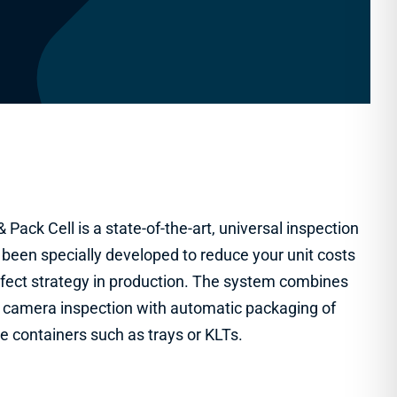
 Pack Cell is a state-of-the-art, universal inspection
 been specially developed to reduce your unit costs
fect strategy in production. The system combines
ed camera inspection with automatic packaging of
le containers such as trays or KLTs.