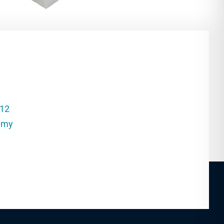
212
.my