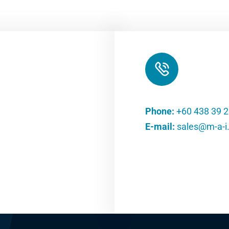
Phone:
+60 438 39 
E-mail:
sales@m-a-i