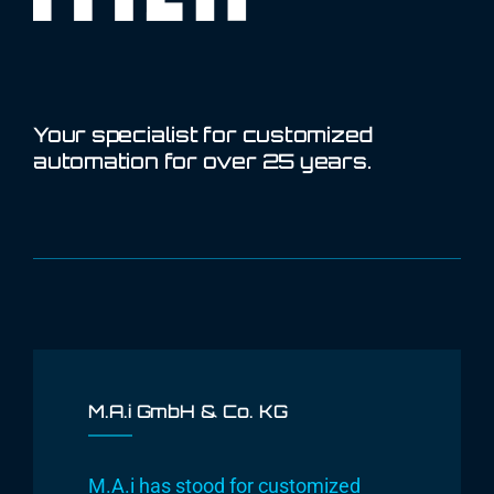
Your specialist for customized
automation for over 25 years.
M.A.i GmbH & Co. KG
M.A.i has stood for customized