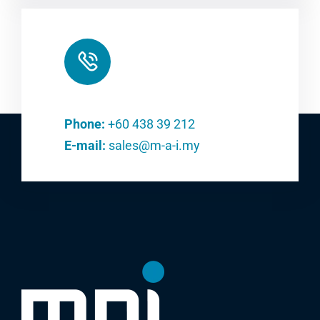
Phone:
+60 438 39 212
E-mail:
sales@m-a-i.my