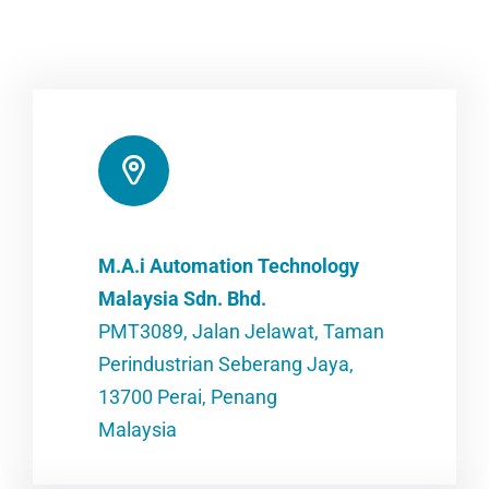
M.A.i Automation Technology
Malaysia Sdn. Bhd.
PMT3089, Jalan Jelawat, Taman
Perindustrian Seberang Jaya,
13700 Perai, Penang
Malaysia