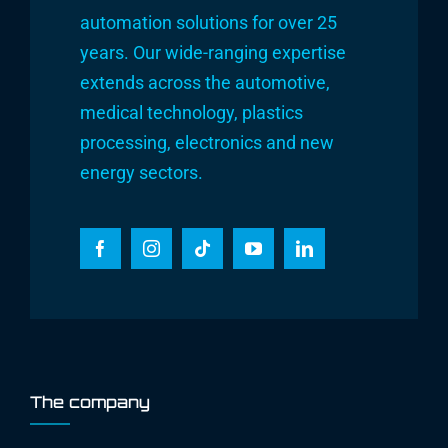
automation solutions for over 25
years. Our wide-ranging expertise
extends across the automotive,
medical technology, plastics
processing, electronics and new
energy sectors.
The company