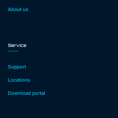
About us
Service
Support
Locations
Download portal