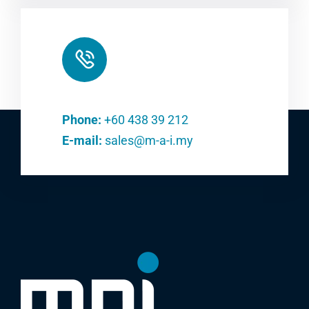
Phone:
+60 438 39 212
E-mail:
sales@m-a-i.my