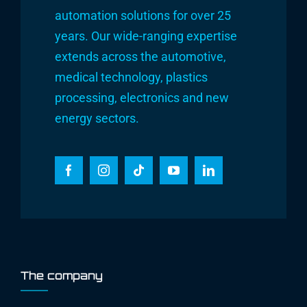
automation solutions for over 25
years. Our wide-ranging expertise
extends across the automotive,
medical technology, plastics
processing, electronics and new
energy sectors.
The company