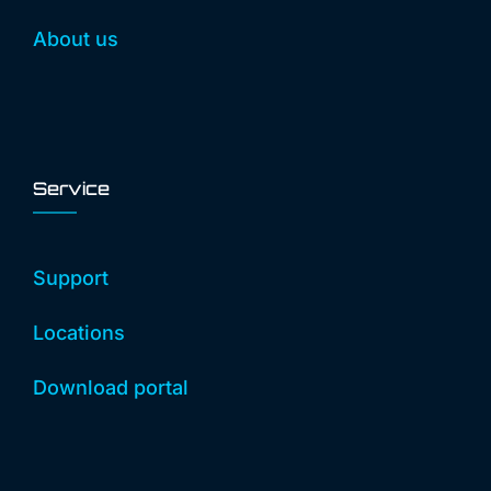
About us
Service
Support
Locations
Download portal