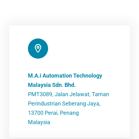
M.A.i Automation Technology
Malaysia Sdn. Bhd.
PMT3089, Jalan Jelawat, Taman
Perindustrian Seberang Jaya,
13700 Perai, Penang
Malaysia