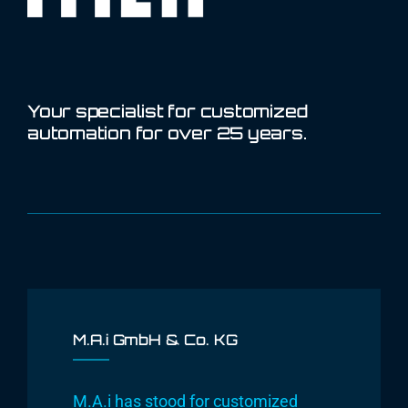
Your specialist for customized
automation for over 25 years.
M.A.i GmbH & Co. KG
M.A.i has stood for customized